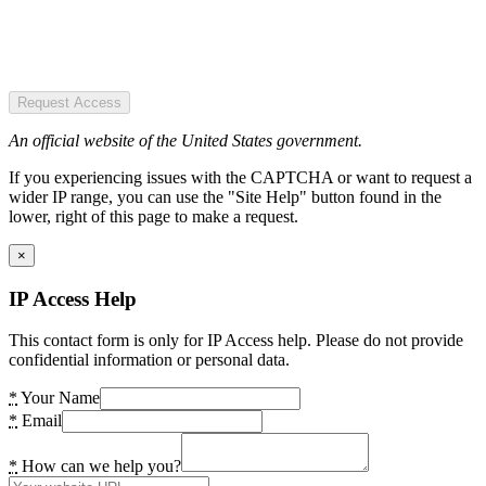
Request Access
An official website of the United States government.
If you experiencing issues with the CAPTCHA or want to request a
wider IP range, you can use the "Site Help" button found in the
lower, right of this page to make a request.
×
IP Access Help
This contact form is only for IP Access help. Please do not provide
confidential information or personal data.
*
Your Name
*
Email
*
How can we help you?