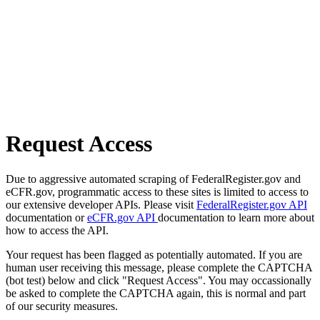
Request Access
Due to aggressive automated scraping of FederalRegister.gov and
eCFR.gov, programmatic access to these sites is limited to access to
our extensive developer APIs. Please visit
FederalRegister.gov API
documentation or
eCFR.gov API
documentation to learn more about
how to access the API.
Your request has been flagged as potentially automated. If you are
human user receiving this message, please complete the CAPTCHA
(bot test) below and click "Request Access". You may occassionally
be asked to complete the CAPTCHA again, this is normal and part
of our security measures.