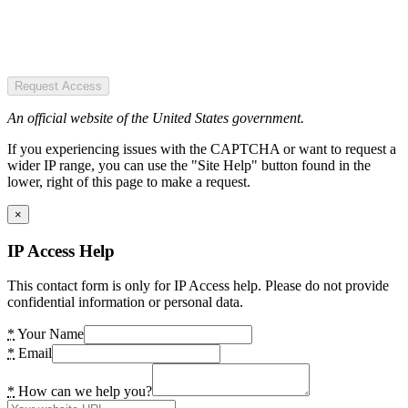
Request Access
An official website of the United States government.
If you experiencing issues with the CAPTCHA or want to request a
wider IP range, you can use the "Site Help" button found in the
lower, right of this page to make a request.
×
IP Access Help
This contact form is only for IP Access help. Please do not provide
confidential information or personal data.
*
Your Name
*
Email
*
How can we help you?