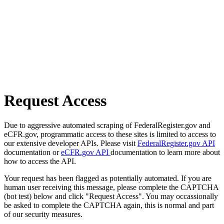
Request Access
Due to aggressive automated scraping of FederalRegister.gov and
eCFR.gov, programmatic access to these sites is limited to access to
our extensive developer APIs. Please visit
FederalRegister.gov API
documentation or
eCFR.gov API
documentation to learn more about
how to access the API.
Your request has been flagged as potentially automated. If you are
human user receiving this message, please complete the CAPTCHA
(bot test) below and click "Request Access". You may occassionally
be asked to complete the CAPTCHA again, this is normal and part
of our security measures.