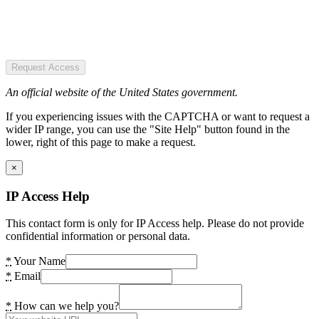
Request Access
An official website of the United States government.
If you experiencing issues with the CAPTCHA or want to request a
wider IP range, you can use the "Site Help" button found in the
lower, right of this page to make a request.
×
IP Access Help
This contact form is only for IP Access help. Please do not provide
confidential information or personal data.
*
Your Name
*
Email
*
How can we help you?