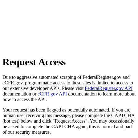
Request Access
Due to aggressive automated scraping of FederalRegister.gov and
eCFR.gov, programmatic access to these sites is limited to access to
our extensive developer APIs. Please visit
FederalRegister.gov API
documentation or
eCFR.gov API
documentation to learn more about
how to access the API.
Your request has been flagged as potentially automated. If you are
human user receiving this message, please complete the CAPTCHA
(bot test) below and click "Request Access". You may occassionally
be asked to complete the CAPTCHA again, this is normal and part
of our security measures.