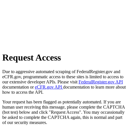
Request Access
Due to aggressive automated scraping of FederalRegister.gov and
eCFR.gov, programmatic access to these sites is limited to access to
our extensive developer APIs. Please visit
FederalRegister.gov API
documentation or
eCFR.gov API
documentation to learn more about
how to access the API.
Your request has been flagged as potentially automated. If you are
human user receiving this message, please complete the CAPTCHA
(bot test) below and click "Request Access". You may occassionally
be asked to complete the CAPTCHA again, this is normal and part
of our security measures.