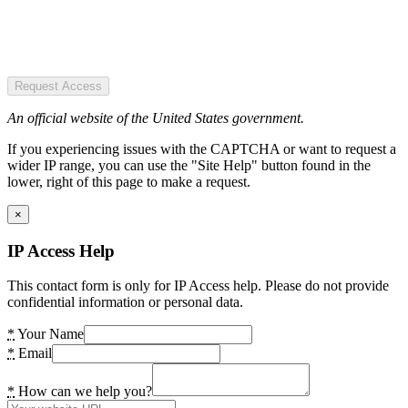
Request Access
An official website of the United States government.
If you experiencing issues with the CAPTCHA or want to request a
wider IP range, you can use the "Site Help" button found in the
lower, right of this page to make a request.
×
IP Access Help
This contact form is only for IP Access help. Please do not provide
confidential information or personal data.
*
Your Name
*
Email
*
How can we help you?