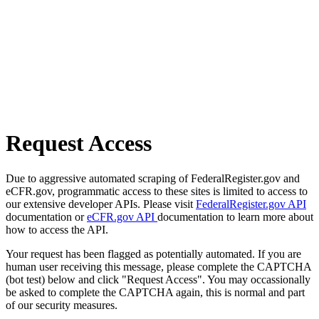
Request Access
Due to aggressive automated scraping of FederalRegister.gov and
eCFR.gov, programmatic access to these sites is limited to access to
our extensive developer APIs. Please visit
FederalRegister.gov API
documentation or
eCFR.gov API
documentation to learn more about
how to access the API.
Your request has been flagged as potentially automated. If you are
human user receiving this message, please complete the CAPTCHA
(bot test) below and click "Request Access". You may occassionally
be asked to complete the CAPTCHA again, this is normal and part
of our security measures.