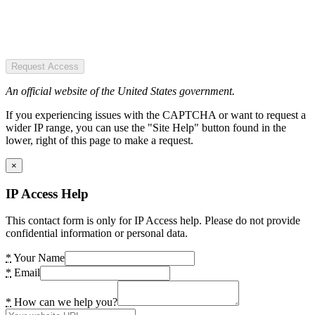
Request Access
An official website of the United States government.
If you experiencing issues with the CAPTCHA or want to request a
wider IP range, you can use the "Site Help" button found in the
lower, right of this page to make a request.
×
IP Access Help
This contact form is only for IP Access help. Please do not provide
confidential information or personal data.
*
Your Name
*
Email
*
How can we help you?