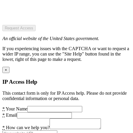
Request Access
An official website of the United States government.
If you experiencing issues with the CAPTCHA or want to request a
wider IP range, you can use the "Site Help" button found in the
lower, right of this page to make a request.
×
IP Access Help
This contact form is only for IP Access help. Please do not provide
confidential information or personal data.
*
Your Name
*
Email
*
How can we help you?