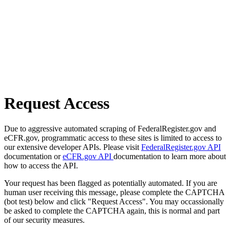
Request Access
Due to aggressive automated scraping of FederalRegister.gov and
eCFR.gov, programmatic access to these sites is limited to access to
our extensive developer APIs. Please visit
FederalRegister.gov API
documentation or
eCFR.gov API
documentation to learn more about
how to access the API.
Your request has been flagged as potentially automated. If you are
human user receiving this message, please complete the CAPTCHA
(bot test) below and click "Request Access". You may occassionally
be asked to complete the CAPTCHA again, this is normal and part
of our security measures.