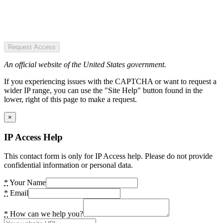
Request Access
An official website of the United States government.
If you experiencing issues with the CAPTCHA or want to request a
wider IP range, you can use the "Site Help" button found in the
lower, right of this page to make a request.
×
IP Access Help
This contact form is only for IP Access help. Please do not provide
confidential information or personal data.
*
Your Name
*
Email
*
How can we help you?