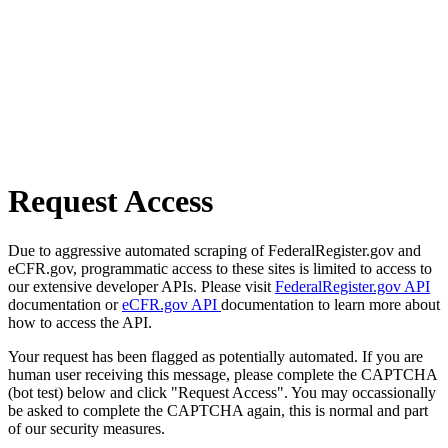
Request Access
Due to aggressive automated scraping of FederalRegister.gov and
eCFR.gov, programmatic access to these sites is limited to access to
our extensive developer APIs. Please visit
FederalRegister.gov API
documentation or
eCFR.gov API
documentation to learn more about
how to access the API.
Your request has been flagged as potentially automated. If you are
human user receiving this message, please complete the CAPTCHA
(bot test) below and click "Request Access". You may occassionally
be asked to complete the CAPTCHA again, this is normal and part
of our security measures.