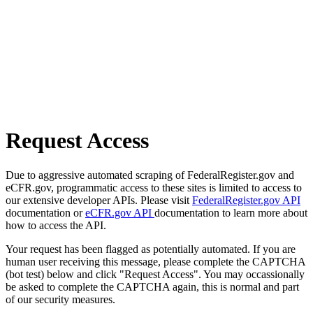
Request Access
Due to aggressive automated scraping of FederalRegister.gov and
eCFR.gov, programmatic access to these sites is limited to access to
our extensive developer APIs. Please visit
FederalRegister.gov API
documentation or
eCFR.gov API
documentation to learn more about
how to access the API.
Your request has been flagged as potentially automated. If you are
human user receiving this message, please complete the CAPTCHA
(bot test) below and click "Request Access". You may occassionally
be asked to complete the CAPTCHA again, this is normal and part
of our security measures.