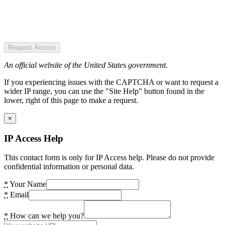
Request Access
An official website of the United States government.
If you experiencing issues with the CAPTCHA or want to request a
wider IP range, you can use the "Site Help" button found in the
lower, right of this page to make a request.
×
IP Access Help
This contact form is only for IP Access help. Please do not provide
confidential information or personal data.
*
Your Name
*
Email
*
How can we help you?