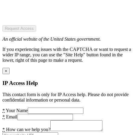
Request Access
An official website of the United States government.
If you experiencing issues with the CAPTCHA or want to request a
wider IP range, you can use the "Site Help" button found in the
lower, right of this page to make a request.
×
IP Access Help
This contact form is only for IP Access help. Please do not provide
confidential information or personal data.
*
Your Name
*
Email
*
How can we help you?