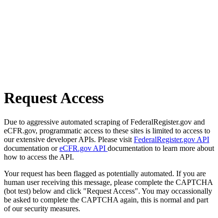
Request Access
Due to aggressive automated scraping of FederalRegister.gov and
eCFR.gov, programmatic access to these sites is limited to access to
our extensive developer APIs. Please visit
FederalRegister.gov API
documentation or
eCFR.gov API
documentation to learn more about
how to access the API.
Your request has been flagged as potentially automated. If you are
human user receiving this message, please complete the CAPTCHA
(bot test) below and click "Request Access". You may occassionally
be asked to complete the CAPTCHA again, this is normal and part
of our security measures.