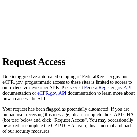
Request Access
Due to aggressive automated scraping of FederalRegister.gov and
eCFR.gov, programmatic access to these sites is limited to access to
our extensive developer APIs. Please visit
FederalRegister.gov API
documentation or
eCFR.gov API
documentation to learn more about
how to access the API.
Your request has been flagged as potentially automated. If you are
human user receiving this message, please complete the CAPTCHA
(bot test) below and click "Request Access". You may occassionally
be asked to complete the CAPTCHA again, this is normal and part
of our security measures.