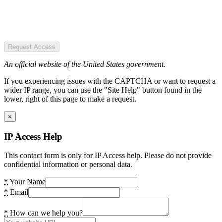
Request Access
An official website of the United States government.
If you experiencing issues with the CAPTCHA or want to request a
wider IP range, you can use the "Site Help" button found in the
lower, right of this page to make a request.
×
IP Access Help
This contact form is only for IP Access help. Please do not provide
confidential information or personal data.
*
Your Name
*
Email
*
How can we help you?