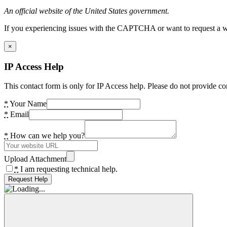
An official website of the United States government.
If you experiencing issues with the CAPTCHA or want to request a wide
×
IP Access Help
This contact form is only for IP Access help. Please do not provide co
*
Your Name
*
Email
*
How can we help you?
Upload Attachment
*
I am requesting technical help.