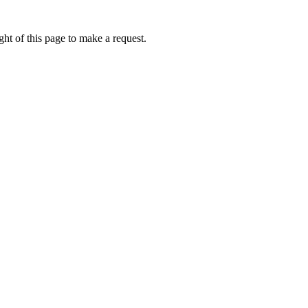
ht of this page to make a request.