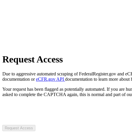
Request Access
Due to aggressive automated scraping of FederalRegister.gov and eCFR.
documentation or
eCFR.gov API
documentation to learn more about 
Your request has been flagged as potentially automated. If you are 
asked to complete the CAPTCHA again, this is normal and part of our
Request Access