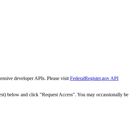
tensive developer APIs. Please visit
FederalRegister.gov API
est) below and click "Request Access". You may occassionally be