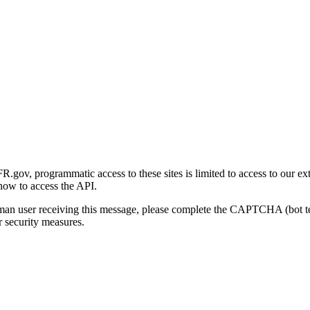
gov, programmatic access to these sites is limited to access to our ex
how to access the API.
human user receiving this message, please complete the CAPTCHA (bot t
 security measures.