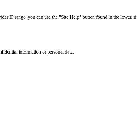
r IP range, you can use the "Site Help" button found in the lower, rig
nfidential information or personal data.