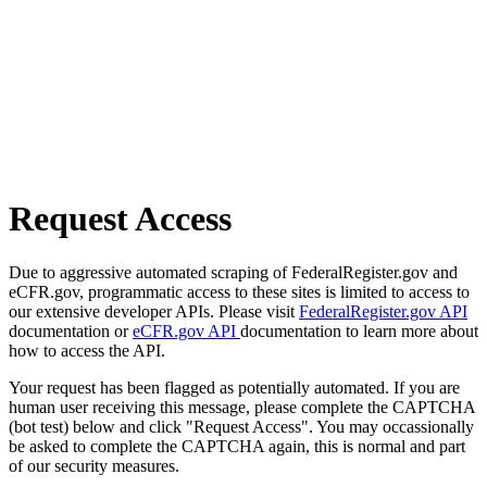
Request Access
Due to aggressive automated scraping of FederalRegister.gov and
eCFR.gov, programmatic access to these sites is limited to access to
our extensive developer APIs. Please visit
FederalRegister.gov API
documentation or
eCFR.gov API
documentation to learn more about
how to access the API.
Your request has been flagged as potentially automated. If you are
human user receiving this message, please complete the CAPTCHA
(bot test) below and click "Request Access". You may occassionally
be asked to complete the CAPTCHA again, this is normal and part
of our security measures.