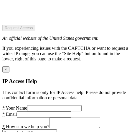
Request Access
An official website of the United States government.
If you experiencing issues with the CAPTCHA or want to request a
wider IP range, you can use the "Site Help" button found in the
lower, right of this page to make a request.
×
IP Access Help
This contact form is only for IP Access help. Please do not provide
confidential information or personal data.
*
Your Name
*
Email
*
How can we help you?