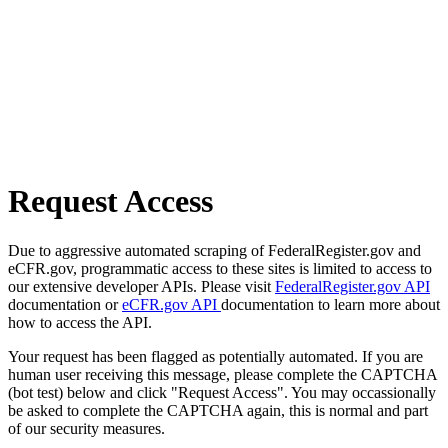
Request Access
Due to aggressive automated scraping of FederalRegister.gov and
eCFR.gov, programmatic access to these sites is limited to access to
our extensive developer APIs. Please visit
FederalRegister.gov API
documentation or
eCFR.gov API
documentation to learn more about
how to access the API.
Your request has been flagged as potentially automated. If you are
human user receiving this message, please complete the CAPTCHA
(bot test) below and click "Request Access". You may occassionally
be asked to complete the CAPTCHA again, this is normal and part
of our security measures.