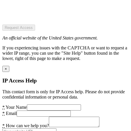
Request Access
An official website of the United States government.
If you experiencing issues with the CAPTCHA or want to request a
wider IP range, you can use the "Site Help" button found in the
lower, right of this page to make a request.
×
IP Access Help
This contact form is only for IP Access help. Please do not provide
confidential information or personal data.
*
Your Name
*
Email
*
How can we help you?