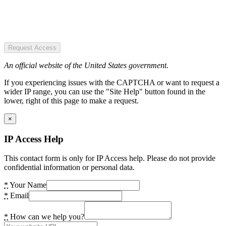
Request Access
An official website of the United States government.
If you experiencing issues with the CAPTCHA or want to request a
wider IP range, you can use the "Site Help" button found in the
lower, right of this page to make a request.
×
IP Access Help
This contact form is only for IP Access help. Please do not provide
confidential information or personal data.
*
Your Name
*
Email
*
How can we help you?