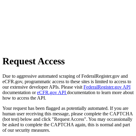
Request Access
Due to aggressive automated scraping of FederalRegister.gov and
eCFR.gov, programmatic access to these sites is limited to access to
our extensive developer APIs. Please visit
FederalRegister.gov API
documentation or
eCFR.gov API
documentation to learn more about
how to access the API.
Your request has been flagged as potentially automated. If you are
human user receiving this message, please complete the CAPTCHA
(bot test) below and click "Request Access". You may occassionally
be asked to complete the CAPTCHA again, this is normal and part
of our security measures.