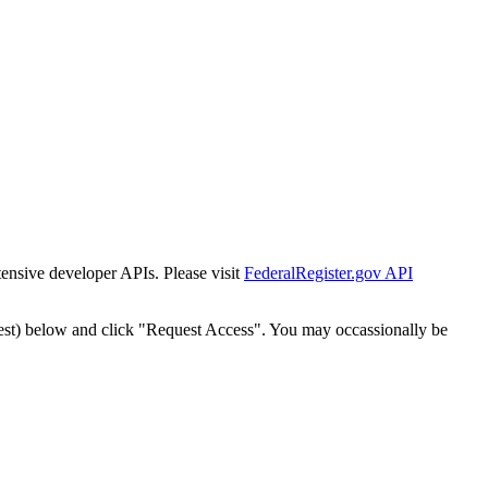
tensive developer APIs. Please visit
FederalRegister.gov API
est) below and click "Request Access". You may occassionally be