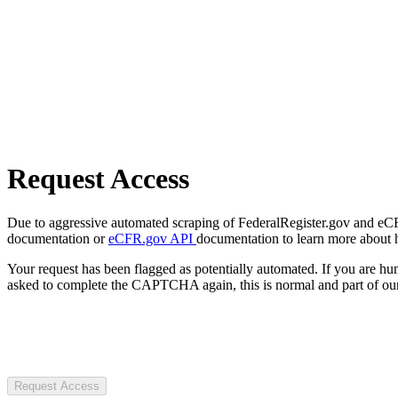
Request Access
Due to aggressive automated scraping of FederalRegister.gov and eCFR.
documentation or
eCFR.gov API
documentation to learn more about 
Your request has been flagged as potentially automated. If you are 
asked to complete the CAPTCHA again, this is normal and part of our
Request Access