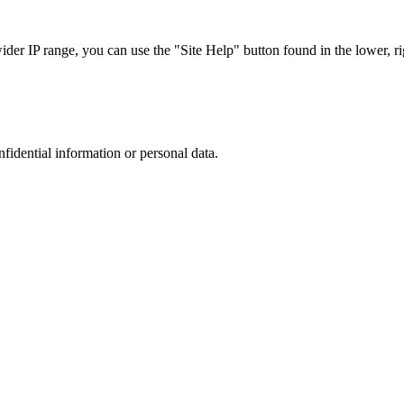
r IP range, you can use the "Site Help" button found in the lower, rig
nfidential information or personal data.