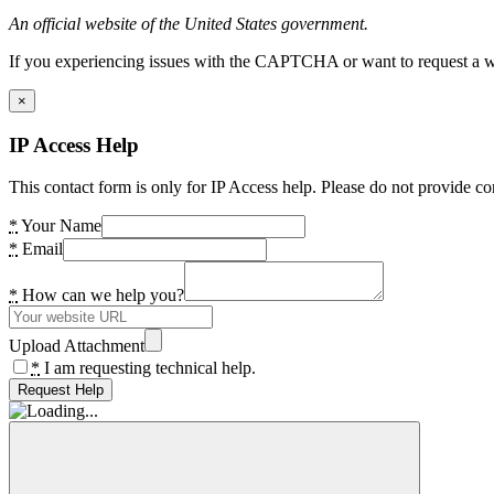
An official website of the United States government.
If you experiencing issues with the CAPTCHA or want to request a wide
×
IP Access Help
This contact form is only for IP Access help. Please do not provide co
*
Your Name
*
Email
*
How can we help you?
Upload Attachment
*
I am requesting technical help.