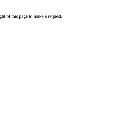
ht of this page to make a request.