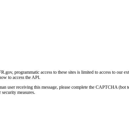
gov, programmatic access to these sites is limited to access to our ex
how to access the API.
human user receiving this message, please complete the CAPTCHA (bot t
 security measures.