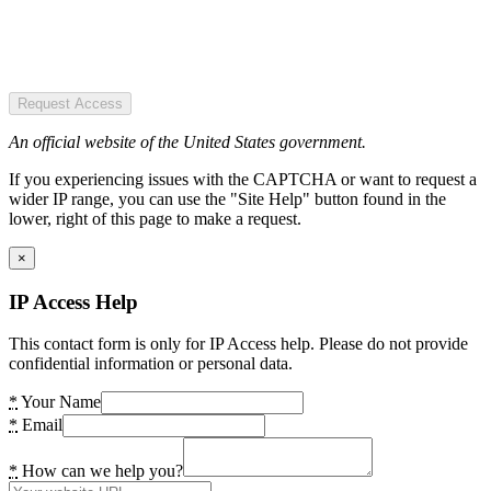
Request Access
An official website of the United States government.
If you experiencing issues with the CAPTCHA or want to request a
wider IP range, you can use the "Site Help" button found in the
lower, right of this page to make a request.
×
IP Access Help
This contact form is only for IP Access help. Please do not provide
confidential information or personal data.
*
Your Name
*
Email
*
How can we help you?