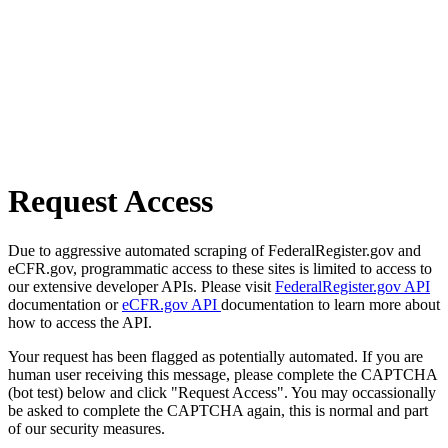
Request Access
Due to aggressive automated scraping of FederalRegister.gov and
eCFR.gov, programmatic access to these sites is limited to access to
our extensive developer APIs. Please visit
FederalRegister.gov API
documentation or
eCFR.gov API
documentation to learn more about
how to access the API.
Your request has been flagged as potentially automated. If you are
human user receiving this message, please complete the CAPTCHA
(bot test) below and click "Request Access". You may occassionally
be asked to complete the CAPTCHA again, this is normal and part
of our security measures.