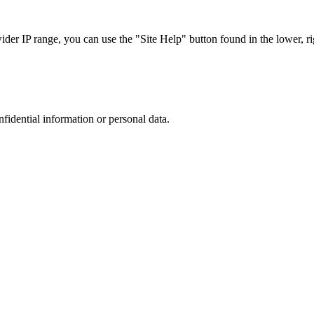
r IP range, you can use the "Site Help" button found in the lower, rig
nfidential information or personal data.