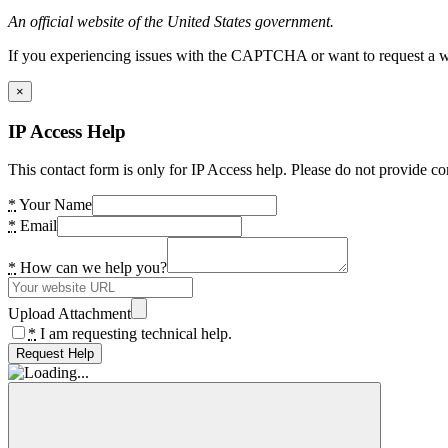
An official website of the United States government.
If you experiencing issues with the CAPTCHA or want to request a wide
×
IP Access Help
This contact form is only for IP Access help. Please do not provide co
*
Your Name
*
Email
*
How can we help you?
Upload Attachment
*
I am requesting technical help.