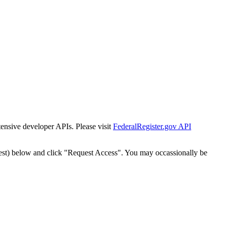
tensive developer APIs. Please visit
FederalRegister.gov API
est) below and click "Request Access". You may occassionally be