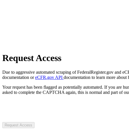
Request Access
Due to aggressive automated scraping of FederalRegister.gov and eCFR.
documentation or
eCFR.gov API
documentation to learn more about 
Your request has been flagged as potentially automated. If you are 
asked to complete the CAPTCHA again, this is normal and part of our
Request Access