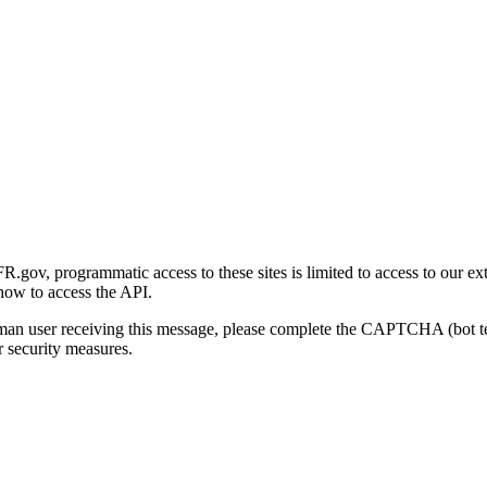
gov, programmatic access to these sites is limited to access to our ex
how to access the API.
human user receiving this message, please complete the CAPTCHA (bot t
 security measures.