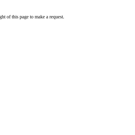
ht of this page to make a request.