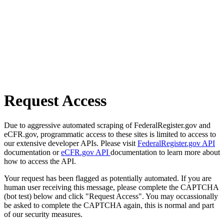
Request Access
Due to aggressive automated scraping of FederalRegister.gov and
eCFR.gov, programmatic access to these sites is limited to access to
our extensive developer APIs. Please visit
FederalRegister.gov API
documentation or
eCFR.gov API
documentation to learn more about
how to access the API.
Your request has been flagged as potentially automated. If you are
human user receiving this message, please complete the CAPTCHA
(bot test) below and click "Request Access". You may occassionally
be asked to complete the CAPTCHA again, this is normal and part
of our security measures.