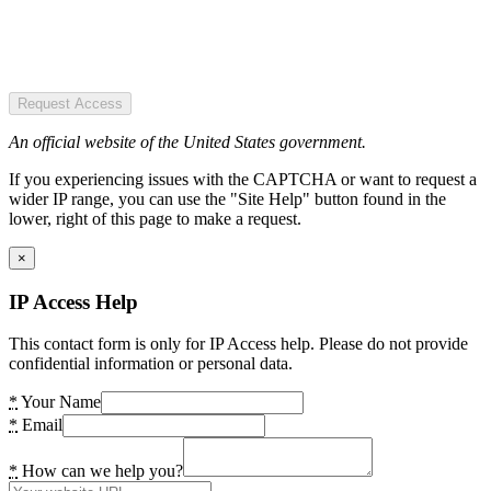
Request Access
An official website of the United States government.
If you experiencing issues with the CAPTCHA or want to request a
wider IP range, you can use the "Site Help" button found in the
lower, right of this page to make a request.
×
IP Access Help
This contact form is only for IP Access help. Please do not provide
confidential information or personal data.
*
Your Name
*
Email
*
How can we help you?