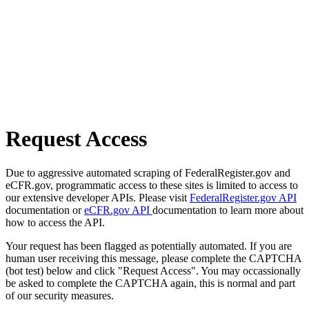
Request Access
Due to aggressive automated scraping of FederalRegister.gov and
eCFR.gov, programmatic access to these sites is limited to access to
our extensive developer APIs. Please visit
FederalRegister.gov API
documentation or
eCFR.gov API
documentation to learn more about
how to access the API.
Your request has been flagged as potentially automated. If you are
human user receiving this message, please complete the CAPTCHA
(bot test) below and click "Request Access". You may occassionally
be asked to complete the CAPTCHA again, this is normal and part
of our security measures.