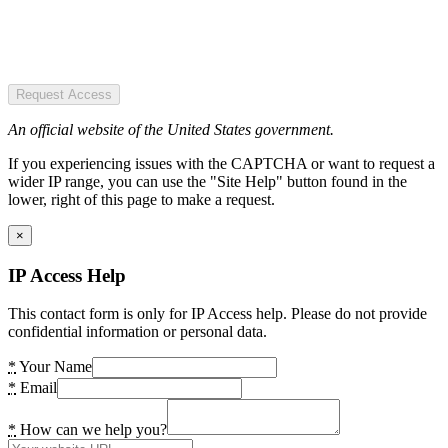
Request Access
An official website of the United States government.
If you experiencing issues with the CAPTCHA or want to request a
wider IP range, you can use the "Site Help" button found in the
lower, right of this page to make a request.
×
IP Access Help
This contact form is only for IP Access help. Please do not provide
confidential information or personal data.
*
Your Name
*
Email
*
How can we help you?