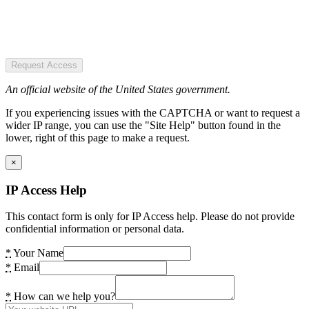
Request Access
An official website of the United States government.
If you experiencing issues with the CAPTCHA or want to request a
wider IP range, you can use the "Site Help" button found in the
lower, right of this page to make a request.
×
IP Access Help
This contact form is only for IP Access help. Please do not provide
confidential information or personal data.
*
Your Name
*
Email
*
How can we help you?