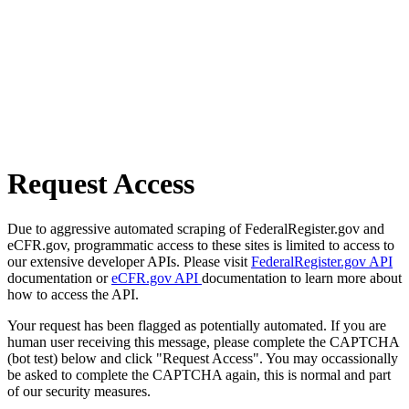
Request Access
Due to aggressive automated scraping of FederalRegister.gov and
eCFR.gov, programmatic access to these sites is limited to access to
our extensive developer APIs. Please visit
FederalRegister.gov API
documentation or
eCFR.gov API
documentation to learn more about
how to access the API.
Your request has been flagged as potentially automated. If you are
human user receiving this message, please complete the CAPTCHA
(bot test) below and click "Request Access". You may occassionally
be asked to complete the CAPTCHA again, this is normal and part
of our security measures.