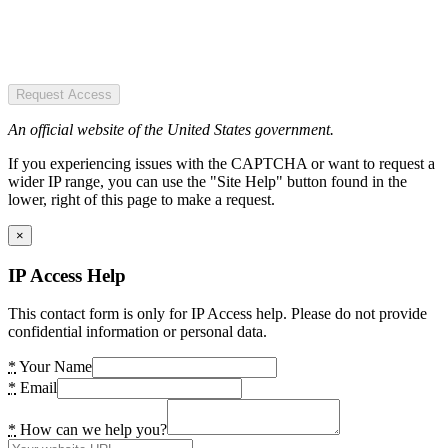
Request Access
An official website of the United States government.
If you experiencing issues with the CAPTCHA or want to request a
wider IP range, you can use the "Site Help" button found in the
lower, right of this page to make a request.
×
IP Access Help
This contact form is only for IP Access help. Please do not provide
confidential information or personal data.
*
Your Name
*
Email
*
How can we help you?