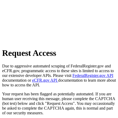
Request Access
Due to aggressive automated scraping of FederalRegister.gov and
eCFR.gov, programmatic access to these sites is limited to access to
our extensive developer APIs. Please visit
FederalRegister.gov API
documentation or
eCFR.gov API
documentation to learn more about
how to access the API.
Your request has been flagged as potentially automated. If you are
human user receiving this message, please complete the CAPTCHA
(bot test) below and click "Request Access". You may occassionally
be asked to complete the CAPTCHA again, this is normal and part
of our security measures.