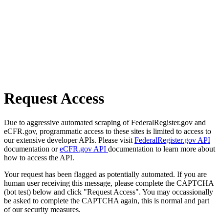
Request Access
Due to aggressive automated scraping of FederalRegister.gov and
eCFR.gov, programmatic access to these sites is limited to access to
our extensive developer APIs. Please visit
FederalRegister.gov API
documentation or
eCFR.gov API
documentation to learn more about
how to access the API.
Your request has been flagged as potentially automated. If you are
human user receiving this message, please complete the CAPTCHA
(bot test) below and click "Request Access". You may occassionally
be asked to complete the CAPTCHA again, this is normal and part
of our security measures.