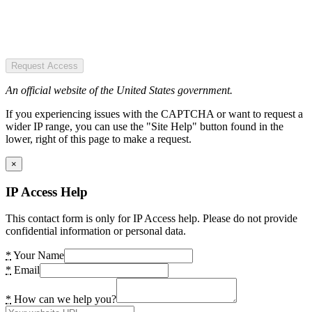
Request Access
An official website of the United States government.
If you experiencing issues with the CAPTCHA or want to request a
wider IP range, you can use the "Site Help" button found in the
lower, right of this page to make a request.
×
IP Access Help
This contact form is only for IP Access help. Please do not provide
confidential information or personal data.
*
Your Name
*
Email
*
How can we help you?