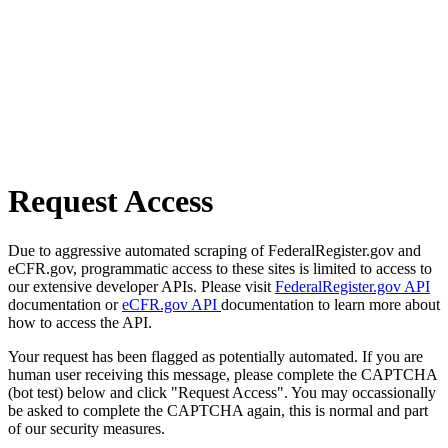
Request Access
Due to aggressive automated scraping of FederalRegister.gov and
eCFR.gov, programmatic access to these sites is limited to access to
our extensive developer APIs. Please visit
FederalRegister.gov API
documentation or
eCFR.gov API
documentation to learn more about
how to access the API.
Your request has been flagged as potentially automated. If you are
human user receiving this message, please complete the CAPTCHA
(bot test) below and click "Request Access". You may occassionally
be asked to complete the CAPTCHA again, this is normal and part
of our security measures.