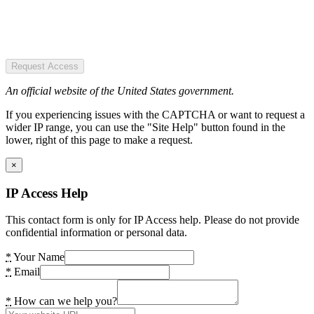
Request Access
An official website of the United States government.
If you experiencing issues with the CAPTCHA or want to request a
wider IP range, you can use the "Site Help" button found in the
lower, right of this page to make a request.
×
IP Access Help
This contact form is only for IP Access help. Please do not provide
confidential information or personal data.
*
Your Name
*
Email
*
How can we help you?