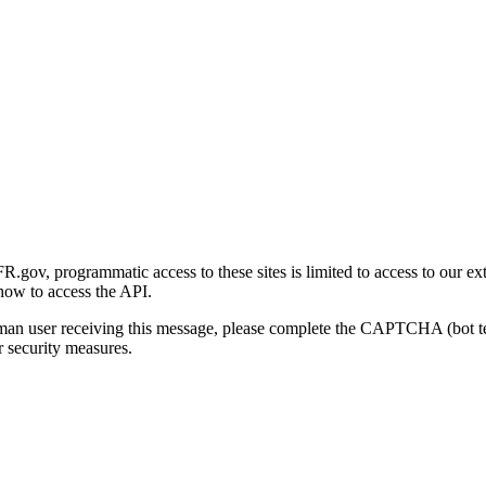
gov, programmatic access to these sites is limited to access to our ex
how to access the API.
human user receiving this message, please complete the CAPTCHA (bot t
 security measures.