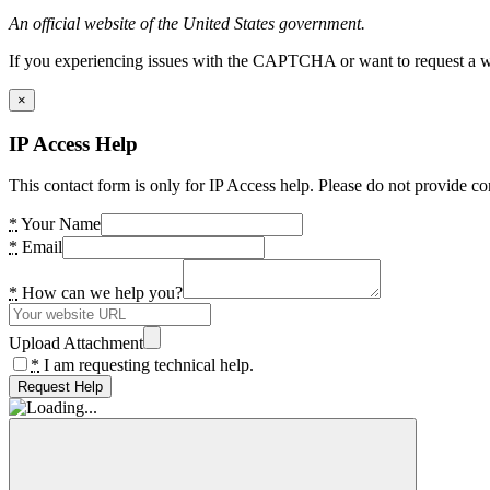
An official website of the United States government.
If you experiencing issues with the CAPTCHA or want to request a wide
×
IP Access Help
This contact form is only for IP Access help. Please do not provide co
*
Your Name
*
Email
*
How can we help you?
Upload Attachment
*
I am requesting technical help.