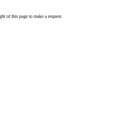
ht of this page to make a request.