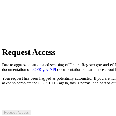
Request Access
Due to aggressive automated scraping of FederalRegister.gov and eCFR.
documentation or
eCFR.gov API
documentation to learn more about 
Your request has been flagged as potentially automated. If you are 
asked to complete the CAPTCHA again, this is normal and part of our
Request Access