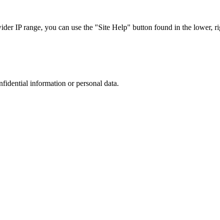
r IP range, you can use the "Site Help" button found in the lower, rig
nfidential information or personal data.