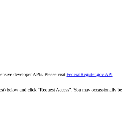
tensive developer APIs. Please visit
FederalRegister.gov API
est) below and click "Request Access". You may occassionally be