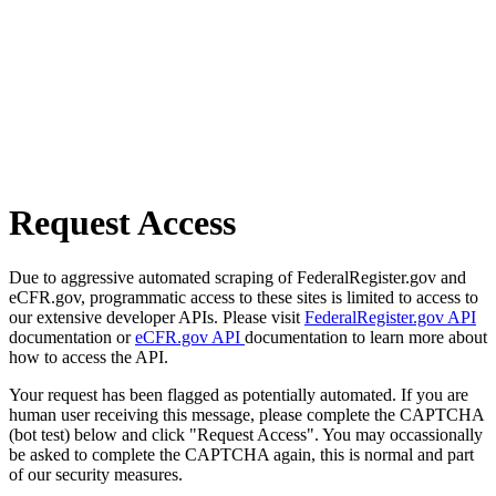
Request Access
Due to aggressive automated scraping of FederalRegister.gov and
eCFR.gov, programmatic access to these sites is limited to access to
our extensive developer APIs. Please visit
FederalRegister.gov API
documentation or
eCFR.gov API
documentation to learn more about
how to access the API.
Your request has been flagged as potentially automated. If you are
human user receiving this message, please complete the CAPTCHA
(bot test) below and click "Request Access". You may occassionally
be asked to complete the CAPTCHA again, this is normal and part
of our security measures.