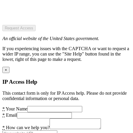
Request Access
An official website of the United States government.
If you experiencing issues with the CAPTCHA or want to request a
wider IP range, you can use the "Site Help" button found in the
lower, right of this page to make a request.
×
IP Access Help
This contact form is only for IP Access help. Please do not provide
confidential information or personal data.
*
Your Name
*
Email
*
How can we help you?