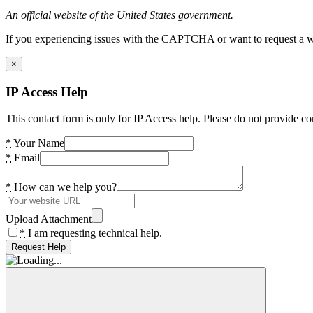
An official website of the United States government.
If you experiencing issues with the CAPTCHA or want to request a wide
×
IP Access Help
This contact form is only for IP Access help. Please do not provide co
*
Your Name
*
Email
*
How can we help you?
Upload Attachment
*
I am requesting technical help.