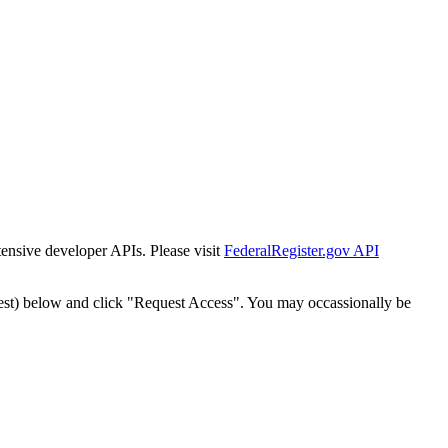
tensive developer APIs. Please visit
FederalRegister.gov API
est) below and click "Request Access". You may occassionally be