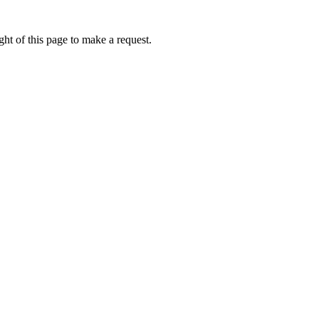
ht of this page to make a request.