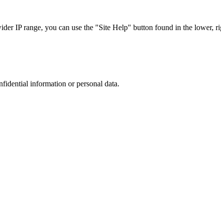
r IP range, you can use the "Site Help" button found in the lower, rig
nfidential information or personal data.