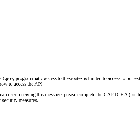
gov, programmatic access to these sites is limited to access to our ex
how to access the API.
human user receiving this message, please complete the CAPTCHA (bot t
 security measures.