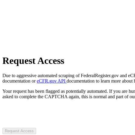
Request Access
Due to aggressive automated scraping of FederalRegister.gov and eCFR.
documentation or
eCFR.gov API
documentation to learn more about 
Your request has been flagged as potentially automated. If you are 
asked to complete the CAPTCHA again, this is normal and part of our
Request Access