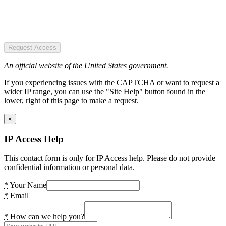
Request Access
An official website of the United States government.
If you experiencing issues with the CAPTCHA or want to request a
wider IP range, you can use the "Site Help" button found in the
lower, right of this page to make a request.
×
IP Access Help
This contact form is only for IP Access help. Please do not provide
confidential information or personal data.
*
Your Name
*
Email
*
How can we help you?