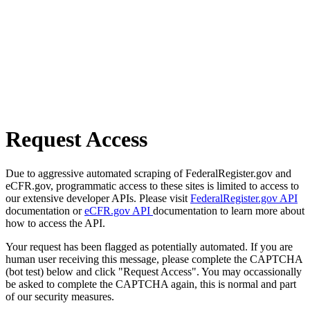
Request Access
Due to aggressive automated scraping of FederalRegister.gov and
eCFR.gov, programmatic access to these sites is limited to access to
our extensive developer APIs. Please visit
FederalRegister.gov API
documentation or
eCFR.gov API
documentation to learn more about
how to access the API.
Your request has been flagged as potentially automated. If you are
human user receiving this message, please complete the CAPTCHA
(bot test) below and click "Request Access". You may occassionally
be asked to complete the CAPTCHA again, this is normal and part
of our security measures.