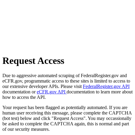
Request Access
Due to aggressive automated scraping of FederalRegister.gov and
eCFR.gov, programmatic access to these sites is limited to access to
our extensive developer APIs. Please visit
FederalRegister.gov API
documentation or
eCFR.gov API
documentation to learn more about
how to access the API.
Your request has been flagged as potentially automated. If you are
human user receiving this message, please complete the CAPTCHA
(bot test) below and click "Request Access". You may occassionally
be asked to complete the CAPTCHA again, this is normal and part
of our security measures.