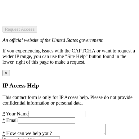
Request Access
An official website of the United States government.
If you experiencing issues with the CAPTCHA or want to request a
wider IP range, you can use the "Site Help" button found in the
lower, right of this page to make a request.
×
IP Access Help
This contact form is only for IP Access help. Please do not provide
confidential information or personal data.
*
Your Name
*
Email
*
How can we help you?