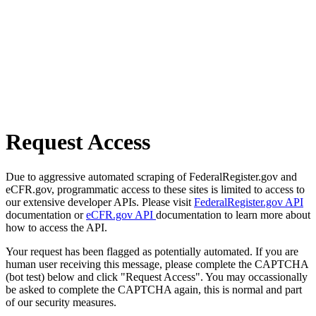
Request Access
Due to aggressive automated scraping of FederalRegister.gov and
eCFR.gov, programmatic access to these sites is limited to access to
our extensive developer APIs. Please visit
FederalRegister.gov API
documentation or
eCFR.gov API
documentation to learn more about
how to access the API.
Your request has been flagged as potentially automated. If you are
human user receiving this message, please complete the CAPTCHA
(bot test) below and click "Request Access". You may occassionally
be asked to complete the CAPTCHA again, this is normal and part
of our security measures.