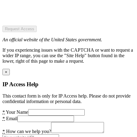
Request Access
An official website of the United States government.
If you experiencing issues with the CAPTCHA or want to request a
wider IP range, you can use the "Site Help" button found in the
lower, right of this page to make a request.
×
IP Access Help
This contact form is only for IP Access help. Please do not provide
confidential information or personal data.
*
Your Name
*
Email
*
How can we help you?