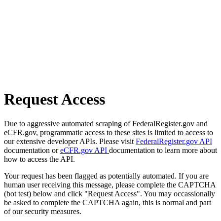
Request Access
Due to aggressive automated scraping of FederalRegister.gov and
eCFR.gov, programmatic access to these sites is limited to access to
our extensive developer APIs. Please visit
FederalRegister.gov API
documentation or
eCFR.gov API
documentation to learn more about
how to access the API.
Your request has been flagged as potentially automated. If you are
human user receiving this message, please complete the CAPTCHA
(bot test) below and click "Request Access". You may occassionally
be asked to complete the CAPTCHA again, this is normal and part
of our security measures.