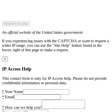
Request Access
An official website of the United States government.
If you experiencing issues with the CAPTCHA or want to request a
wider IP range, you can use the "Site Help" button found in the
lower, right of this page to make a request.
×
IP Access Help
This contact form is only for IP Access help. Please do not provide
confidential information or personal data.
*
Your Name
*
Email
*
How can we help you?