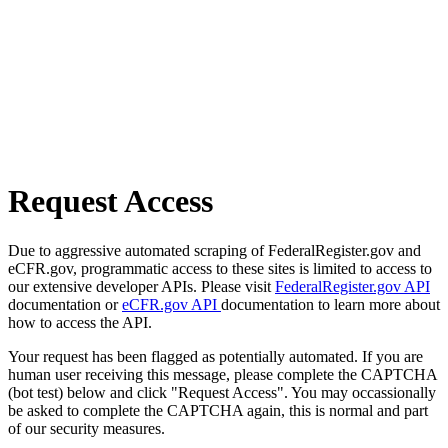
Request Access
Due to aggressive automated scraping of FederalRegister.gov and
eCFR.gov, programmatic access to these sites is limited to access to
our extensive developer APIs. Please visit
FederalRegister.gov API
documentation or
eCFR.gov API
documentation to learn more about
how to access the API.
Your request has been flagged as potentially automated. If you are
human user receiving this message, please complete the CAPTCHA
(bot test) below and click "Request Access". You may occassionally
be asked to complete the CAPTCHA again, this is normal and part
of our security measures.