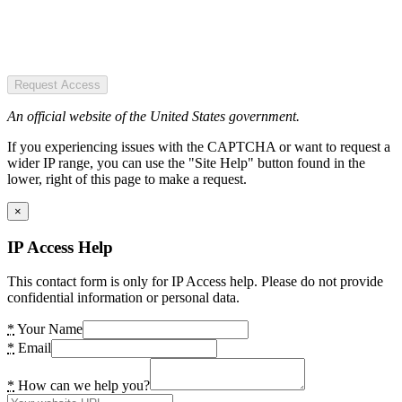
Request Access
An official website of the United States government.
If you experiencing issues with the CAPTCHA or want to request a
wider IP range, you can use the "Site Help" button found in the
lower, right of this page to make a request.
×
IP Access Help
This contact form is only for IP Access help. Please do not provide
confidential information or personal data.
*
Your Name
*
Email
*
How can we help you?