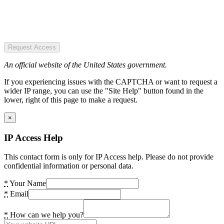
Request Access
An official website of the United States government.
If you experiencing issues with the CAPTCHA or want to request a
wider IP range, you can use the "Site Help" button found in the
lower, right of this page to make a request.
×
IP Access Help
This contact form is only for IP Access help. Please do not provide
confidential information or personal data.
*
Your Name
*
Email
*
How can we help you?