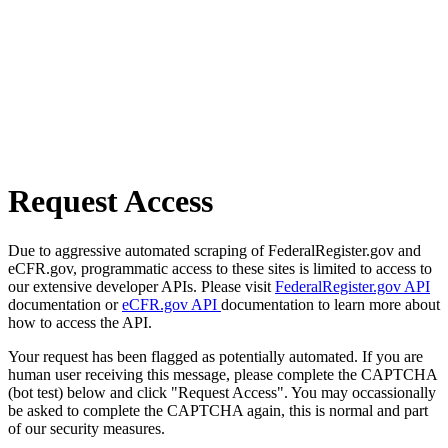
Request Access
Due to aggressive automated scraping of FederalRegister.gov and
eCFR.gov, programmatic access to these sites is limited to access to
our extensive developer APIs. Please visit
FederalRegister.gov API
documentation or
eCFR.gov API
documentation to learn more about
how to access the API.
Your request has been flagged as potentially automated. If you are
human user receiving this message, please complete the CAPTCHA
(bot test) below and click "Request Access". You may occassionally
be asked to complete the CAPTCHA again, this is normal and part
of our security measures.