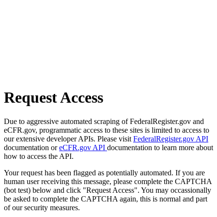
Request Access
Due to aggressive automated scraping of FederalRegister.gov and
eCFR.gov, programmatic access to these sites is limited to access to
our extensive developer APIs. Please visit
FederalRegister.gov API
documentation or
eCFR.gov API
documentation to learn more about
how to access the API.
Your request has been flagged as potentially automated. If you are
human user receiving this message, please complete the CAPTCHA
(bot test) below and click "Request Access". You may occassionally
be asked to complete the CAPTCHA again, this is normal and part
of our security measures.