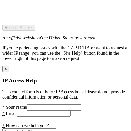
Request Access
An official website of the United States government.
If you experiencing issues with the CAPTCHA or want to request a
wider IP range, you can use the "Site Help" button found in the
lower, right of this page to make a request.
×
IP Access Help
This contact form is only for IP Access help. Please do not provide
confidential information or personal data.
*
Your Name
*
Email
*
How can we help you?