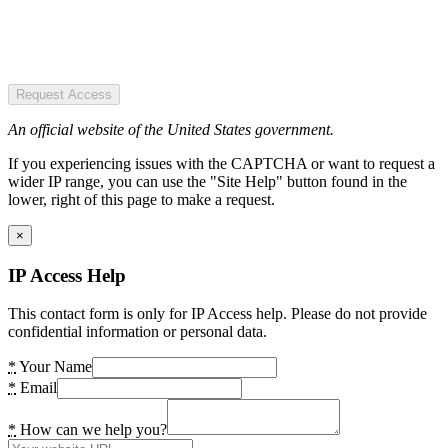
Request Access
An official website of the United States government.
If you experiencing issues with the CAPTCHA or want to request a
wider IP range, you can use the "Site Help" button found in the
lower, right of this page to make a request.
×
IP Access Help
This contact form is only for IP Access help. Please do not provide
confidential information or personal data.
*
Your Name
*
Email
*
How can we help you?