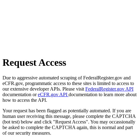
Request Access
Due to aggressive automated scraping of FederalRegister.gov and
eCFR.gov, programmatic access to these sites is limited to access to
our extensive developer APIs. Please visit
FederalRegister.gov API
documentation or
eCFR.gov API
documentation to learn more about
how to access the API.
Your request has been flagged as potentially automated. If you are
human user receiving this message, please complete the CAPTCHA
(bot test) below and click "Request Access". You may occassionally
be asked to complete the CAPTCHA again, this is normal and part
of our security measures.