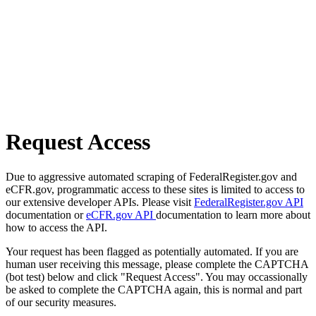
Request Access
Due to aggressive automated scraping of FederalRegister.gov and
eCFR.gov, programmatic access to these sites is limited to access to
our extensive developer APIs. Please visit
FederalRegister.gov API
documentation or
eCFR.gov API
documentation to learn more about
how to access the API.
Your request has been flagged as potentially automated. If you are
human user receiving this message, please complete the CAPTCHA
(bot test) below and click "Request Access". You may occassionally
be asked to complete the CAPTCHA again, this is normal and part
of our security measures.