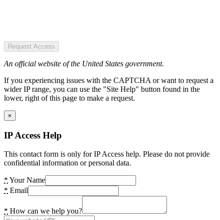
Request Access
An official website of the United States government.
If you experiencing issues with the CAPTCHA or want to request a
wider IP range, you can use the "Site Help" button found in the
lower, right of this page to make a request.
×
IP Access Help
This contact form is only for IP Access help. Please do not provide
confidential information or personal data.
*
Your Name
*
Email
*
How can we help you?