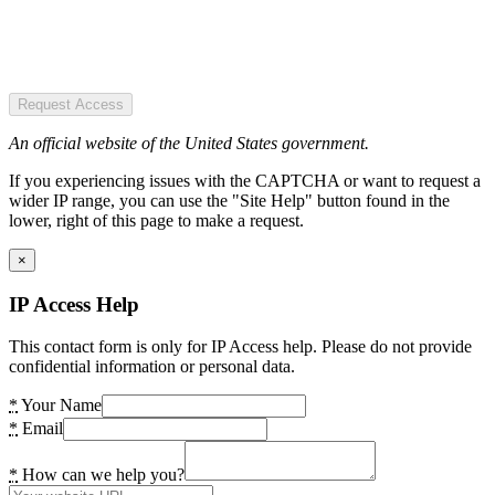
Request Access
An official website of the United States government.
If you experiencing issues with the CAPTCHA or want to request a
wider IP range, you can use the "Site Help" button found in the
lower, right of this page to make a request.
×
IP Access Help
This contact form is only for IP Access help. Please do not provide
confidential information or personal data.
*
Your Name
*
Email
*
How can we help you?