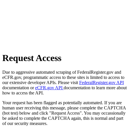
Request Access
Due to aggressive automated scraping of FederalRegister.gov and
eCFR.gov, programmatic access to these sites is limited to access to
our extensive developer APIs. Please visit
FederalRegister.gov API
documentation or
eCFR.gov API
documentation to learn more about
how to access the API.
Your request has been flagged as potentially automated. If you are
human user receiving this message, please complete the CAPTCHA
(bot test) below and click "Request Access". You may occassionally
be asked to complete the CAPTCHA again, this is normal and part
of our security measures.