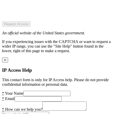
Request Access
An official website of the United States government.
If you experiencing issues with the CAPTCHA or want to request a
wider IP range, you can use the "Site Help" button found in the
lower, right of this page to make a request.
×
IP Access Help
This contact form is only for IP Access help. Please do not provide
confidential information or personal data.
*
Your Name
*
Email
*
How can we help you?