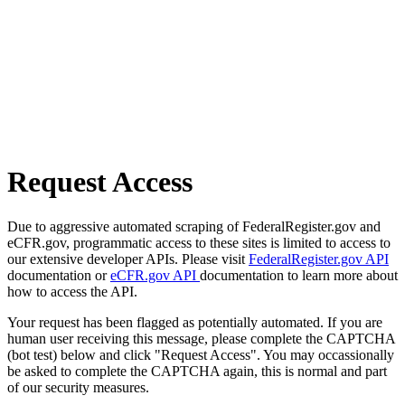
Request Access
Due to aggressive automated scraping of FederalRegister.gov and
eCFR.gov, programmatic access to these sites is limited to access to
our extensive developer APIs. Please visit
FederalRegister.gov API
documentation or
eCFR.gov API
documentation to learn more about
how to access the API.
Your request has been flagged as potentially automated. If you are
human user receiving this message, please complete the CAPTCHA
(bot test) below and click "Request Access". You may occassionally
be asked to complete the CAPTCHA again, this is normal and part
of our security measures.