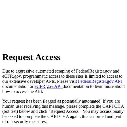
Request Access
Due to aggressive automated scraping of FederalRegister.gov and
eCFR.gov, programmatic access to these sites is limited to access to
our extensive developer APIs. Please visit
FederalRegister.gov API
documentation or
eCFR.gov API
documentation to learn more about
how to access the API.
Your request has been flagged as potentially automated. If you are
human user receiving this message, please complete the CAPTCHA
(bot test) below and click "Request Access". You may occassionally
be asked to complete the CAPTCHA again, this is normal and part
of our security measures.