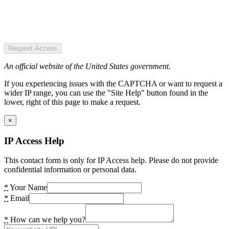
Request Access
An official website of the United States government.
If you experiencing issues with the CAPTCHA or want to request a
wider IP range, you can use the "Site Help" button found in the
lower, right of this page to make a request.
×
IP Access Help
This contact form is only for IP Access help. Please do not provide
confidential information or personal data.
*
Your Name
*
Email
*
How can we help you?