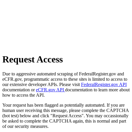
Request Access
Due to aggressive automated scraping of FederalRegister.gov and
eCFR.gov, programmatic access to these sites is limited to access to
our extensive developer APIs. Please visit
FederalRegister.gov API
documentation or
eCFR.gov API
documentation to learn more about
how to access the API.
Your request has been flagged as potentially automated. If you are
human user receiving this message, please complete the CAPTCHA
(bot test) below and click "Request Access". You may occassionally
be asked to complete the CAPTCHA again, this is normal and part
of our security measures.