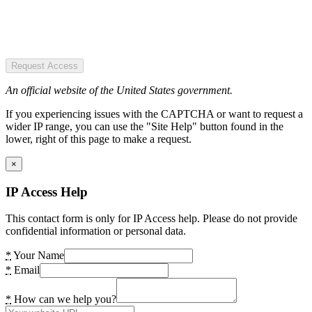
Request Access
An official website of the United States government.
If you experiencing issues with the CAPTCHA or want to request a
wider IP range, you can use the "Site Help" button found in the
lower, right of this page to make a request.
×
IP Access Help
This contact form is only for IP Access help. Please do not provide
confidential information or personal data.
*
Your Name
*
Email
*
How can we help you?