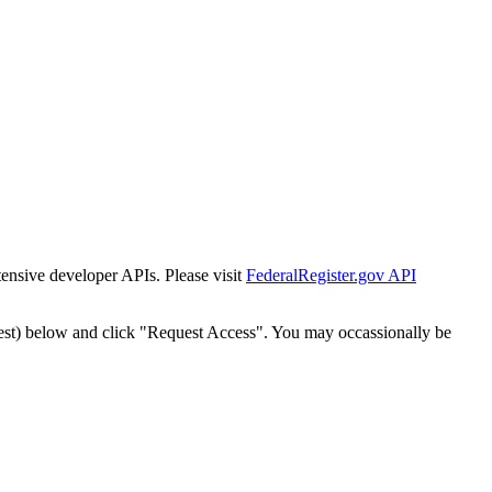
tensive developer APIs. Please visit
FederalRegister.gov API
est) below and click "Request Access". You may occassionally be