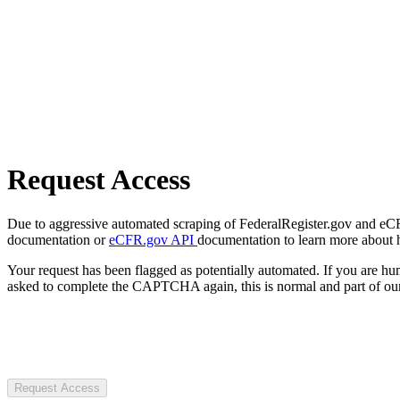
Request Access
Due to aggressive automated scraping of FederalRegister.gov and eCFR.
documentation or
eCFR.gov API
documentation to learn more about 
Your request has been flagged as potentially automated. If you are 
asked to complete the CAPTCHA again, this is normal and part of our
Request Access