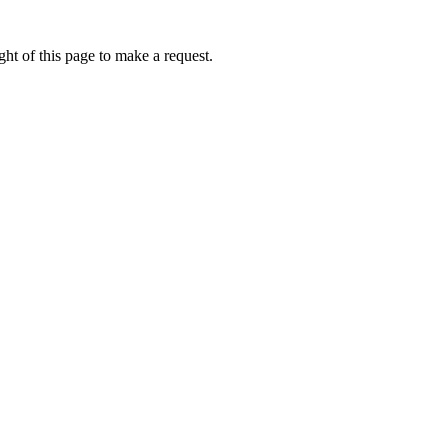
ht of this page to make a request.