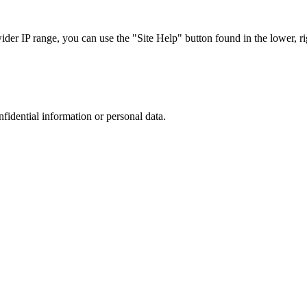
r IP range, you can use the "Site Help" button found in the lower, rig
nfidential information or personal data.