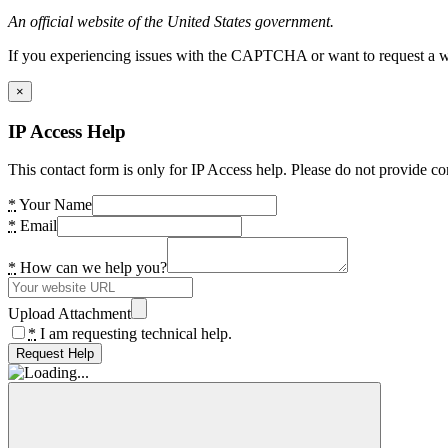
An official website of the United States government.
If you experiencing issues with the CAPTCHA or want to request a wide
×
IP Access Help
This contact form is only for IP Access help. Please do not provide co
*
Your Name
*
Email
*
How can we help you?
Upload Attachment
*
I am requesting technical help.