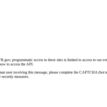
gov, programmatic access to these sites is limited to access to our ex
how to access the API.
human user receiving this message, please complete the CAPTCHA (bot t
 security measures.