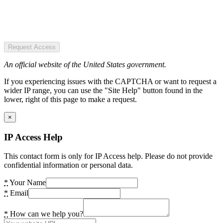
Request Access
An official website of the United States government.
If you experiencing issues with the CAPTCHA or want to request a
wider IP range, you can use the "Site Help" button found in the
lower, right of this page to make a request.
×
IP Access Help
This contact form is only for IP Access help. Please do not provide
confidential information or personal data.
*
Your Name
*
Email
*
How can we help you?