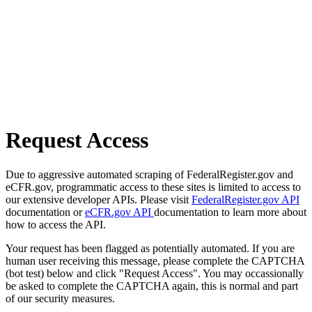
Request Access
Due to aggressive automated scraping of FederalRegister.gov and
eCFR.gov, programmatic access to these sites is limited to access to
our extensive developer APIs. Please visit
FederalRegister.gov API
documentation or
eCFR.gov API
documentation to learn more about
how to access the API.
Your request has been flagged as potentially automated. If you are
human user receiving this message, please complete the CAPTCHA
(bot test) below and click "Request Access". You may occassionally
be asked to complete the CAPTCHA again, this is normal and part
of our security measures.