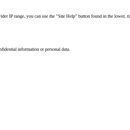
r IP range, you can use the "Site Help" button found in the lower, rig
nfidential information or personal data.