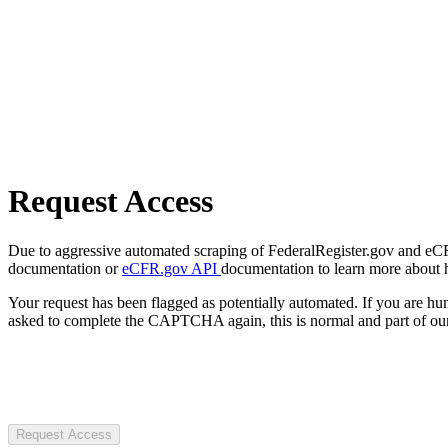
Request Access
Due to aggressive automated scraping of FederalRegister.gov and eCFR.
documentation or
eCFR.gov API
documentation to learn more about 
Your request has been flagged as potentially automated. If you are 
asked to complete the CAPTCHA again, this is normal and part of our
Request Access