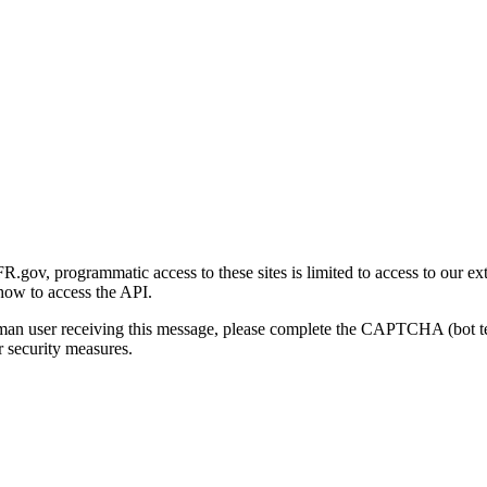
gov, programmatic access to these sites is limited to access to our ex
how to access the API.
human user receiving this message, please complete the CAPTCHA (bot t
 security measures.