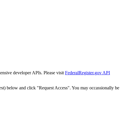
tensive developer APIs. Please visit
FederalRegister.gov API
est) below and click "Request Access". You may occassionally be