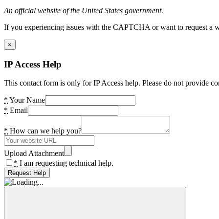
An official website of the United States government.
If you experiencing issues with the CAPTCHA or want to request a wide
×
IP Access Help
This contact form is only for IP Access help. Please do not provide co
*
Your Name
*
Email
*
How can we help you?
Upload Attachment
*
I am requesting technical help.