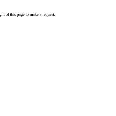
ht of this page to make a request.