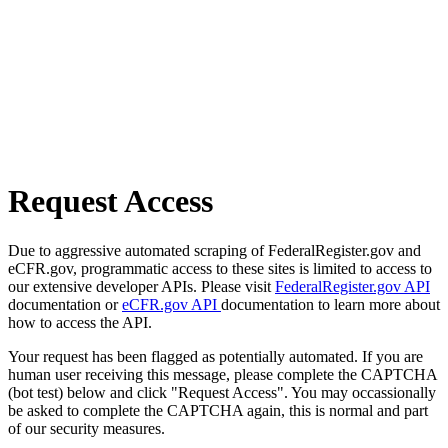
Request Access
Due to aggressive automated scraping of FederalRegister.gov and
eCFR.gov, programmatic access to these sites is limited to access to
our extensive developer APIs. Please visit
FederalRegister.gov API
documentation or
eCFR.gov API
documentation to learn more about
how to access the API.
Your request has been flagged as potentially automated. If you are
human user receiving this message, please complete the CAPTCHA
(bot test) below and click "Request Access". You may occassionally
be asked to complete the CAPTCHA again, this is normal and part
of our security measures.