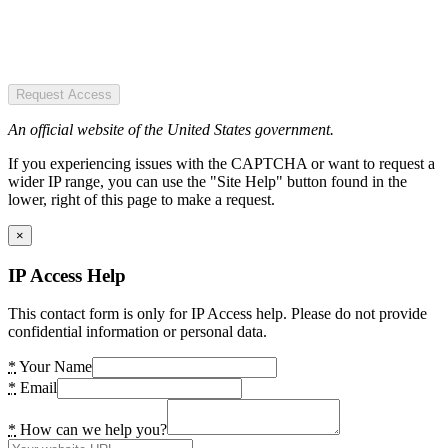
Request Access
An official website of the United States government.
If you experiencing issues with the CAPTCHA or want to request a
wider IP range, you can use the "Site Help" button found in the
lower, right of this page to make a request.
×
IP Access Help
This contact form is only for IP Access help. Please do not provide
confidential information or personal data.
*
Your Name
*
Email
*
How can we help you?