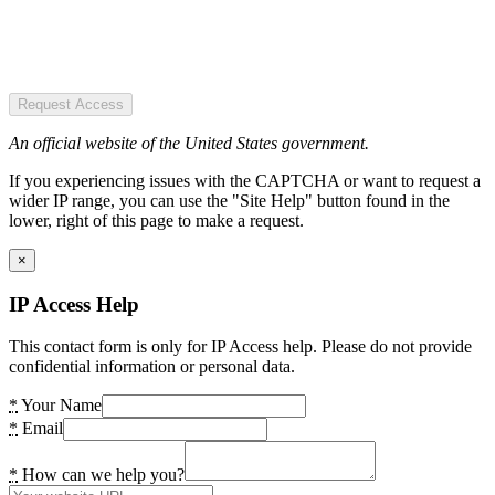
Request Access
An official website of the United States government.
If you experiencing issues with the CAPTCHA or want to request a
wider IP range, you can use the "Site Help" button found in the
lower, right of this page to make a request.
×
IP Access Help
This contact form is only for IP Access help. Please do not provide
confidential information or personal data.
*
Your Name
*
Email
*
How can we help you?