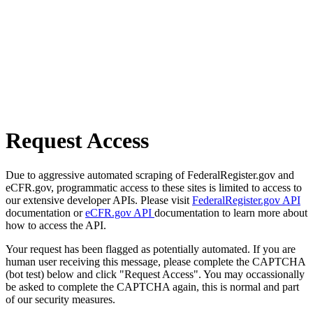
Request Access
Due to aggressive automated scraping of FederalRegister.gov and
eCFR.gov, programmatic access to these sites is limited to access to
our extensive developer APIs. Please visit
FederalRegister.gov API
documentation or
eCFR.gov API
documentation to learn more about
how to access the API.
Your request has been flagged as potentially automated. If you are
human user receiving this message, please complete the CAPTCHA
(bot test) below and click "Request Access". You may occassionally
be asked to complete the CAPTCHA again, this is normal and part
of our security measures.