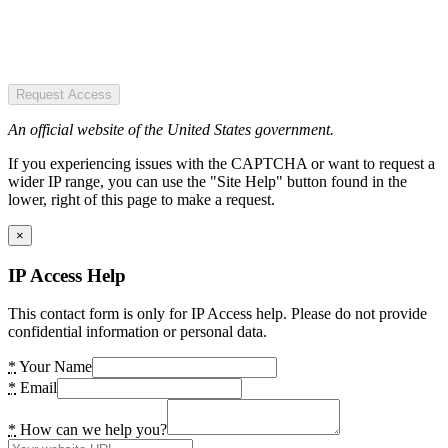
Request Access
An official website of the United States government.
If you experiencing issues with the CAPTCHA or want to request a
wider IP range, you can use the "Site Help" button found in the
lower, right of this page to make a request.
×
IP Access Help
This contact form is only for IP Access help. Please do not provide
confidential information or personal data.
*
Your Name
*
Email
*
How can we help you?