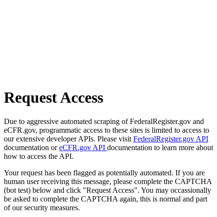
Request Access
Due to aggressive automated scraping of FederalRegister.gov and
eCFR.gov, programmatic access to these sites is limited to access to
our extensive developer APIs. Please visit
FederalRegister.gov API
documentation or
eCFR.gov API
documentation to learn more about
how to access the API.
Your request has been flagged as potentially automated. If you are
human user receiving this message, please complete the CAPTCHA
(bot test) below and click "Request Access". You may occassionally
be asked to complete the CAPTCHA again, this is normal and part
of our security measures.