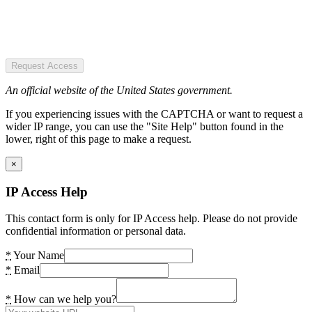
Request Access
An official website of the United States government.
If you experiencing issues with the CAPTCHA or want to request a
wider IP range, you can use the "Site Help" button found in the
lower, right of this page to make a request.
×
IP Access Help
This contact form is only for IP Access help. Please do not provide
confidential information or personal data.
*
Your Name
*
Email
*
How can we help you?