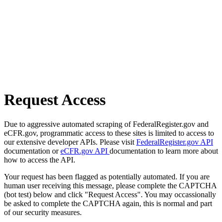
Request Access
Due to aggressive automated scraping of FederalRegister.gov and
eCFR.gov, programmatic access to these sites is limited to access to
our extensive developer APIs. Please visit
FederalRegister.gov API
documentation or
eCFR.gov API
documentation to learn more about
how to access the API.
Your request has been flagged as potentially automated. If you are
human user receiving this message, please complete the CAPTCHA
(bot test) below and click "Request Access". You may occassionally
be asked to complete the CAPTCHA again, this is normal and part
of our security measures.