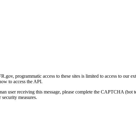
gov, programmatic access to these sites is limited to access to our ex
how to access the API.
human user receiving this message, please complete the CAPTCHA (bot t
 security measures.