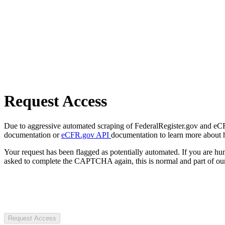
Request Access
Due to aggressive automated scraping of FederalRegister.gov and eCFR.
documentation or
eCFR.gov API
documentation to learn more about 
Your request has been flagged as potentially automated. If you are 
asked to complete the CAPTCHA again, this is normal and part of our
Request Access