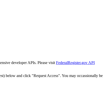
tensive developer APIs. Please visit
FederalRegister.gov API
est) below and click "Request Access". You may occassionally be