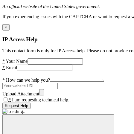
An official website of the United States government.
If you experiencing issues with the CAPTCHA or want to request a wide
×
IP Access Help
This contact form is only for IP Access help. Please do not provide co
*
Your Name
*
Email
*
How can we help you?
Upload Attachment
*
I am requesting technical help.