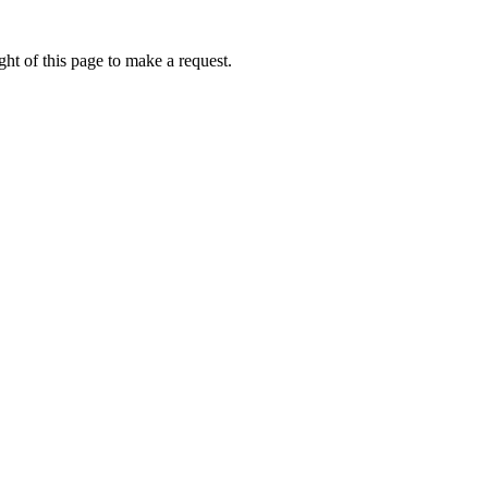
ht of this page to make a request.