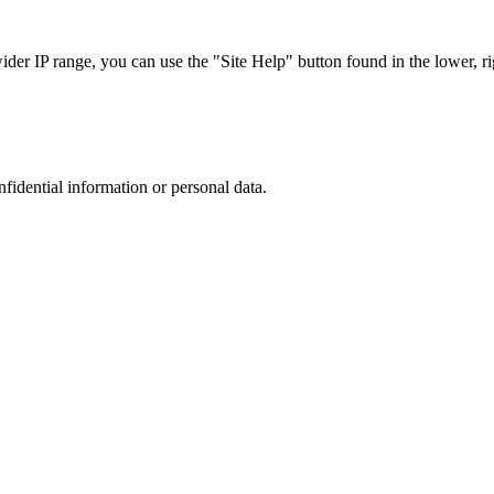
r IP range, you can use the "Site Help" button found in the lower, rig
nfidential information or personal data.