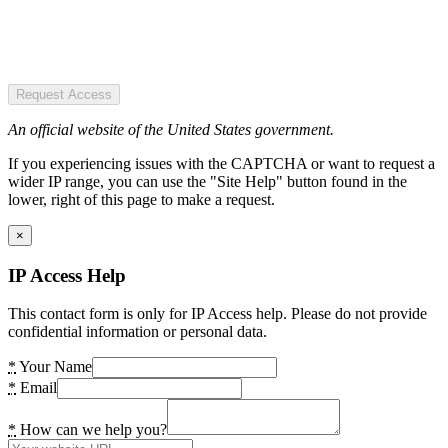
Request Access
An official website of the United States government.
If you experiencing issues with the CAPTCHA or want to request a
wider IP range, you can use the "Site Help" button found in the
lower, right of this page to make a request.
×
IP Access Help
This contact form is only for IP Access help. Please do not provide
confidential information or personal data.
*
Your Name
*
Email
*
How can we help you?