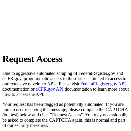
Request Access
Due to aggressive automated scraping of FederalRegister.gov and
eCFR.gov, programmatic access to these sites is limited to access to
our extensive developer APIs. Please visit
FederalRegister.gov API
documentation or
eCFR.gov API
documentation to learn more about
how to access the API.
Your request has been flagged as potentially automated. If you are
human user receiving this message, please complete the CAPTCHA
(bot test) below and click "Request Access". You may occassionally
be asked to complete the CAPTCHA again, this is normal and part
of our security measures.