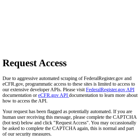
Request Access
Due to aggressive automated scraping of FederalRegister.gov and
eCFR.gov, programmatic access to these sites is limited to access to
our extensive developer APIs. Please visit
FederalRegister.gov API
documentation or
eCFR.gov API
documentation to learn more about
how to access the API.
Your request has been flagged as potentially automated. If you are
human user receiving this message, please complete the CAPTCHA
(bot test) below and click "Request Access". You may occassionally
be asked to complete the CAPTCHA again, this is normal and part
of our security measures.