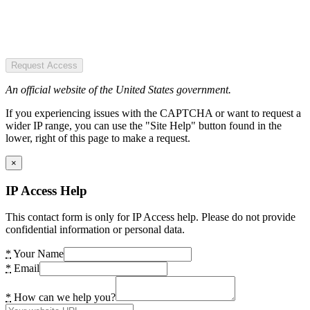
Request Access
An official website of the United States government.
If you experiencing issues with the CAPTCHA or want to request a
wider IP range, you can use the "Site Help" button found in the
lower, right of this page to make a request.
×
IP Access Help
This contact form is only for IP Access help. Please do not provide
confidential information or personal data.
*
Your Name
*
Email
*
How can we help you?