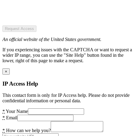
Request Access
An official website of the United States government.
If you experiencing issues with the CAPTCHA or want to request a
wider IP range, you can use the "Site Help" button found in the
lower, right of this page to make a request.
×
IP Access Help
This contact form is only for IP Access help. Please do not provide
confidential information or personal data.
*
Your Name
*
Email
*
How can we help you?