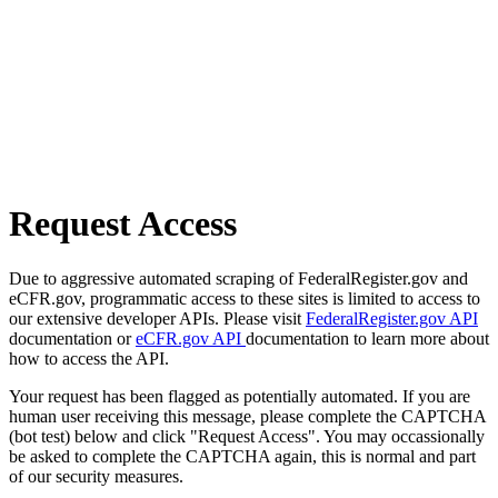
Request Access
Due to aggressive automated scraping of FederalRegister.gov and
eCFR.gov, programmatic access to these sites is limited to access to
our extensive developer APIs. Please visit
FederalRegister.gov API
documentation or
eCFR.gov API
documentation to learn more about
how to access the API.
Your request has been flagged as potentially automated. If you are
human user receiving this message, please complete the CAPTCHA
(bot test) below and click "Request Access". You may occassionally
be asked to complete the CAPTCHA again, this is normal and part
of our security measures.